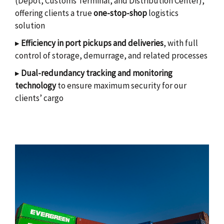
(Depot, Customs Terminal, and Distribution Center),
offering clients a true
one-stop-shop
logistics
solution
▸
Efficiency in port pickups and deliveries
, with full
control of storage, demurrage, and related processes
▸
Dual-redundancy tracking and monitoring
technology
to ensure maximum security for our
clients’ cargo