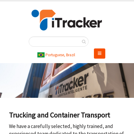
Skip
to
main
content
Portuguese, Brazil
Trucking and Container Transport
We have a carefully selected, highly trained, and
experienced team dedicated to the transportation of