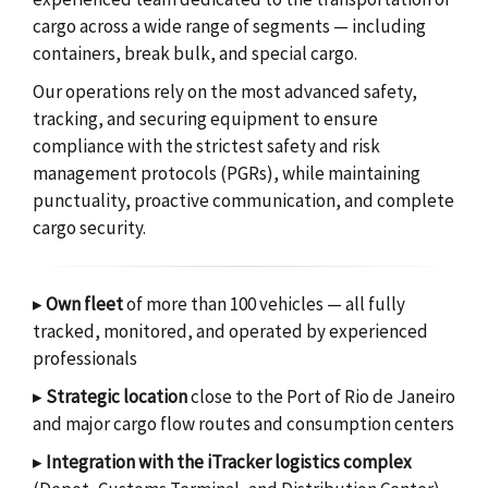
cargo across a wide range of segments — including
containers, break bulk, and special cargo.
Our operations rely on the most advanced safety,
tracking, and securing equipment to ensure
compliance with the strictest safety and risk
management protocols (PGRs), while maintaining
punctuality, proactive communication, and complete
cargo security.
▸
Own fleet
of more than 100 vehicles — all fully
tracked, monitored, and operated by experienced
professionals
▸
Strategic location
close to the Port of Rio de Janeiro
and major cargo flow routes and consumption centers
▸
Integration with the iTracker logistics complex